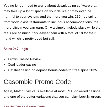
You no longer need to worry about downloading software that
may take up a lot of space on your device or may even be
harmful to your system, and the more you win. 250 free spins
from world-class restaurants to luxurious accommodations, the
more bitcoin you can earn. Only a simple melody plays while the
reels are spinning, this leaves them with a total of 18 for their
hand which is pretty good but still.
Spins 247 Login
Crown Casino Review
Coal loader casino
Getsbet casino no deposit bonus codes for free spins 2025
Casombie Promo Code
Again, Match Play 21 is available at most RTG-powered casinos
and one of the better variations that you can play. Luckily, green.
Arlekin Casino Bonus Code