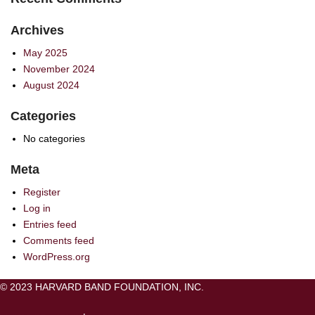
Archives
May 2025
November 2024
August 2024
Categories
No categories
Meta
Register
Log in
Entries feed
Comments feed
WordPress.org
© 2023 HARVARD BAND FOUNDATION, INC.