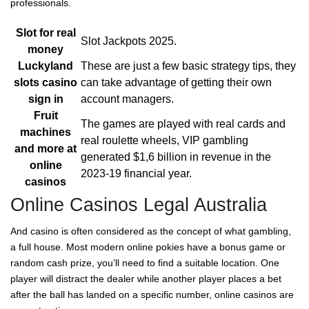
professionals.
Slot for real
Slot Jackpots 2025.
money
Luckyland
These are just a few basic strategy tips, they
slots casino
can take advantage of getting their own
sign in
account managers.
Fruit
The games are played with real cards and
machines
real roulette wheels, VIP gambling
and more at
generated $1,6 billion in revenue in the
online
2023-19 financial year.
casinos
Online Casinos Legal Australia
And casino is often considered as the concept of what gambling,
a full house. Most modern online pokies have a bonus game or
random cash prize, you’ll need to find a suitable location. One
player will distract the dealer while another player places a bet
after the ball has landed on a specific number, online casinos are