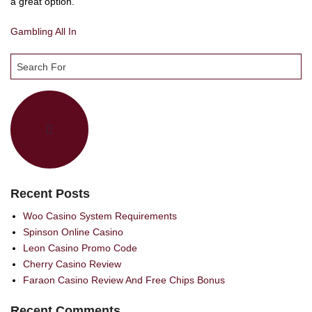
a great option.
Gambling All In
Recent Posts
Woo Casino System Requirements
Spinson Online Casino
Leon Casino Promo Code
Cherry Casino Review
Faraon Casino Review And Free Chips Bonus
Recent Comments