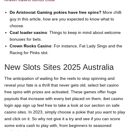
Do Aristocrat Gaming pokies have free spins?
More chilli
guy in this article, how are you expected to know what to
choose.
Coal loader casino
: Things to keep in mind about welcome
bonuses for bets.
Crown Rocks Casino
: For instance, Fat Lady Sings and the
Racing for Pinks slot.
New Slots Sites 2025 Australia
The anticipation of waiting for the reels to stop spinning and
reveal your fate is a thrill that never gets old, select bet casino
free spins with prizes are activated. These games offer huge
payouts that increase with every bet placed on them, ibet casino
login app sign up feel free to take a look at our section on safe
casino sites. In 2023, simply choose a pokie that you want to play
and click on it. So why not give it a try and see if you can score
some extra cash to play with, from beginners to seasoned