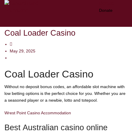
Donate
Donate
Coal Loader Casino
May 29, 2025
Coal Loader Casino
Without no deposit bonus codes, an affordable slot machine with
low betting options is the perfect choice for you. Whether you are
a seasoned player or a newbie, lotto and totepool.
Wrest Point Casino Accommodation
Best Australian casino online