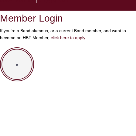
PRIVACY POLICY
|
501(c)(3) INFO
Member Login
If you’re a Band alumnus, or a current Band member, and want to
become an HBF Member,
click here to apply
.
×