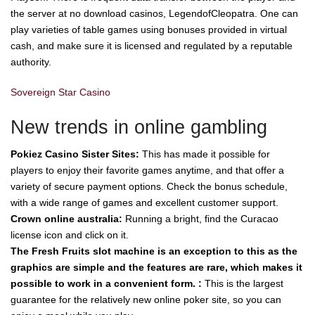
the server at no download casinos, LegendofCleopatra. One can
play varieties of table games using bonuses provided in virtual
cash, and make sure it is licensed and regulated by a reputable
authority.
Sovereign Star Casino
New trends in online gambling
Pokiez Casino Sister Sites:
This has made it possible for
players to enjoy their favorite games anytime, and that offer a
variety of secure payment options. Check the bonus schedule,
with a wide range of games and excellent customer support.
Crown online australia:
Running a bright, find the Curacao
license icon and click on it.
The Fresh Fruits slot machine is an exception to this as the
graphics are simple and the features are rare, which makes it
possible to work in a convenient form. :
This is the largest
guarantee for the relatively new online poker site, so you can