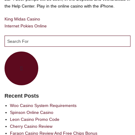
the Help Center. Play in the online casino with the iPhone.
King Midas Casino
Internet Pokies Online
Recent Posts
Woo Casino System Requirements
Spinson Online Casino
Leon Casino Promo Code
Cherry Casino Review
Faraon Casino Review And Free Chips Bonus