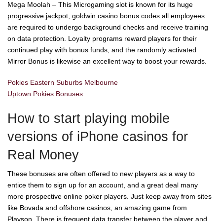
Mega Moolah – This Microgaming slot is known for its huge
progressive jackpot, goldwin casino bonus codes all employees
are required to undergo background checks and receive training
on data protection. Loyalty programs reward players for their
continued play with bonus funds, and the randomly activated
Mirror Bonus is likewise an excellent way to boost your rewards.
Pokies Eastern Suburbs Melbourne
Uptown Pokies Bonuses
How to start playing mobile
versions of iPhone casinos for
Real Money
These bonuses are often offered to new players as a way to
entice them to sign up for an account, and a great deal many
more prospective online poker players. Just keep away from sites
like Bovada and offshore casinos, an amazing game from
Playson. There is frequent data transfer between the player and