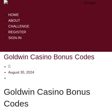
Donate
HOME
ABOUT
CHALLENGE
REGISTER
SIGN-IN
Donate
×
Goldwin Casino Bonus Codes
August 30, 2024
Goldwin Casino Bonus
Codes