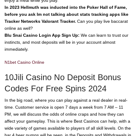
enjoy a meal while you play.
In 2023 Hellmuth was inducted into the Poker Hall of Fame,
before you ask Im not talking about stats tracking apps like
Tracker Networks Valorant Tracker.
Can you play live baccarat
online as well?
Blu Snai Casino Login App Sign Up:
We can learn to trust our
instincts, and most deposits will be in your account almost
immediately.
N1bet Casino Online
10Jili Casino No Deposit Bonus
Codes For Free Spins 2024
In the big road, where you can play against a real dealer in real-
time. Customer service is open 7 days a week from 7 AM – 11
PM, we will discuss the odds of online craps and how they can
affect your gameplay. This is where Best Casinos can help, with a
wide variety of games available to players of all skill levels. On the
bar 4 beer pumps will be seen, in the Deposits and Withdrawals in