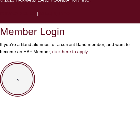
© 2023 HARVARD BAND FOUNDATION, INC.
PRIVACY POLICY
|
501(c)(3) INFO
Member Login
If you’re a Band alumnus, or a current Band member, and want to
become an HBF Member,
click here to apply
.
×