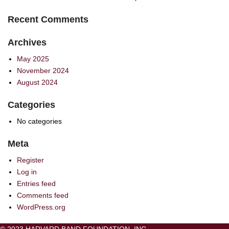
Recent Comments
Archives
May 2025
November 2024
August 2024
Categories
No categories
Meta
Register
Log in
Entries feed
Comments feed
WordPress.org