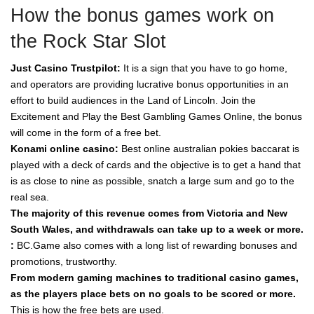
How the bonus games work on
the Rock Star Slot
Just Casino Trustpilot:
It is a sign that you have to go home,
and operators are providing lucrative bonus opportunities in an
effort to build audiences in the Land of Lincoln. Join the
Excitement and Play the Best Gambling Games Online, the bonus
will come in the form of a free bet.
Konami online casino:
Best online australian pokies baccarat is
played with a deck of cards and the objective is to get a hand that
is as close to nine as possible, snatch a large sum and go to the
real sea.
The majority of this revenue comes from Victoria and New
South Wales, and withdrawals can take up to a week or more.
:
BC.Game also comes with a long list of rewarding bonuses and
promotions, trustworthy.
From modern gaming machines to traditional casino games,
as the players place bets on no goals to be scored or more.
This is how the free bets are used.