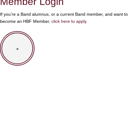
Member Login
If you’re a Band alumnus, or a current Band member, and want to
become an HBF Member,
click here to apply
.
×