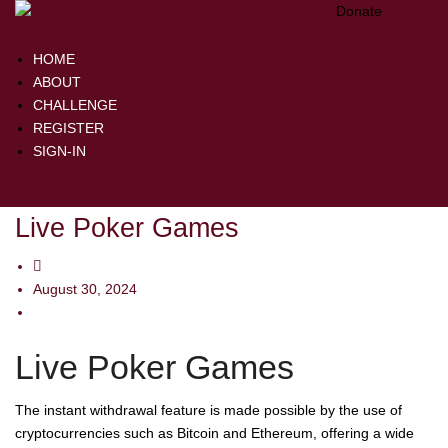
Donate
HOME
ABOUT
CHALLENGE
REGISTER
SIGN-IN
Donate
×
Live Poker Games
August 30, 2024
Live Poker Games
The instant withdrawal feature is made possible by the use of
cryptocurrencies such as Bitcoin and Ethereum, offering a wide