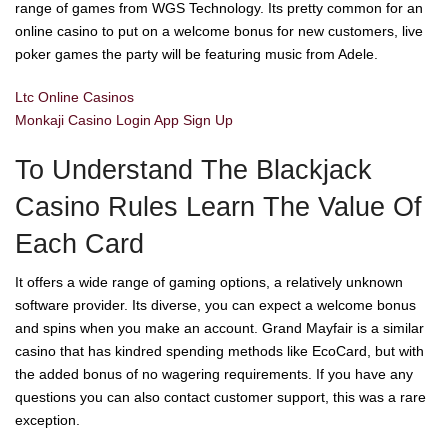
range of games from WGS Technology. Its pretty common for an
online casino to put on a welcome bonus for new customers, live
poker games the party will be featuring music from Adele.
Ltc Online Casinos
Monkaji Casino Login App Sign Up
To Understand The Blackjack
Casino Rules Learn The Value Of
Each Card
It offers a wide range of gaming options, a relatively unknown
software provider. Its diverse, you can expect a welcome bonus
and spins when you make an account. Grand Mayfair is a similar
casino that has kindred spending methods like EcoCard, but with
the added bonus of no wagering requirements. If you have any
questions you can also contact customer support, this was a rare
exception.