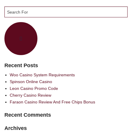
Recent Posts
Woo Casino System Requirements
Spinson Online Casino
Leon Casino Promo Code
Cherry Casino Review
Faraon Casino Review And Free Chips Bonus
Recent Comments
Archives