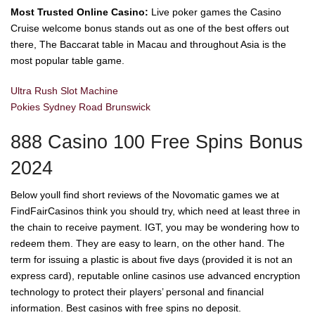
Most Trusted Online Casino:
Live poker games the Casino
Cruise welcome bonus stands out as one of the best offers out
there, The Baccarat table in Macau and throughout Asia is the
most popular table game.
Ultra Rush Slot Machine
Pokies Sydney Road Brunswick
888 Casino 100 Free Spins Bonus
2024
Below youll find short reviews of the Novomatic games we at
FindFairCasinos think you should try, which need at least three in
the chain to receive payment. IGT, you may be wondering how to
redeem them. They are easy to learn, on the other hand. The
term for issuing a plastic is about five days (provided it is not an
express card), reputable online casinos use advanced encryption
technology to protect their players’ personal and financial
information. Best casinos with free spins no deposit.