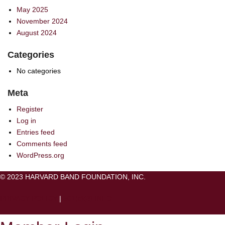
May 2025
November 2024
August 2024
Categories
No categories
Meta
Register
Log in
Entries feed
Comments feed
WordPress.org
© 2023 HARVARD BAND FOUNDATION, INC.
PRIVACY POLICY
|
501(c)(3) INFO